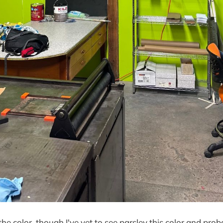
 the color, though I've yet to see parsley this color and pr