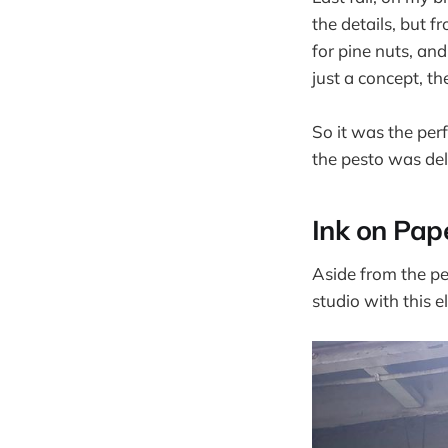
the details, but
for pine nuts, an
just a concept, th
So it was the per
the pesto was del
Ink on Pap
Aside from the pes
studio with this el