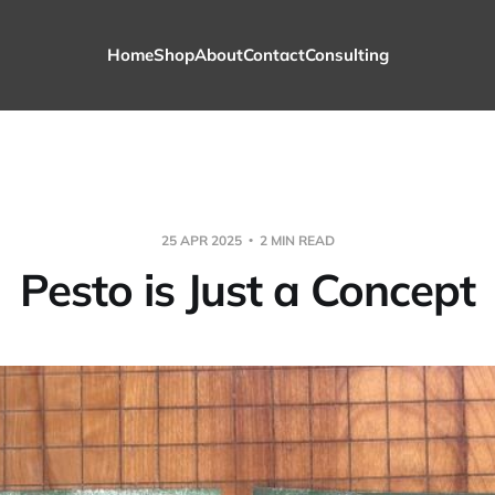
Home
Shop
About
Contact
Consulting
25 APR 2025
2 MIN READ
Pesto is Just a Concept