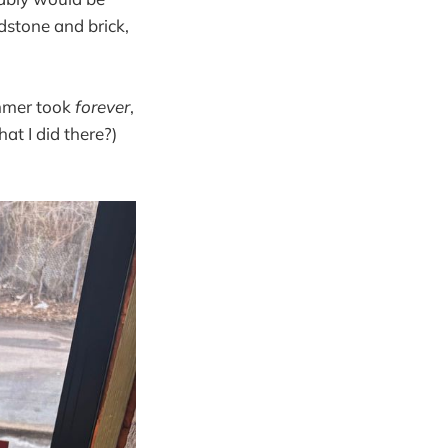
ndstone and brick,
immer took
forever
,
hat I did there?)