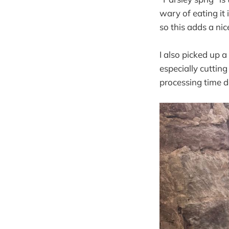
wary of eating it 
so this adds a ni
I also picked up 
especially cutting 
processing time d