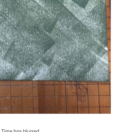
 Time has blurred