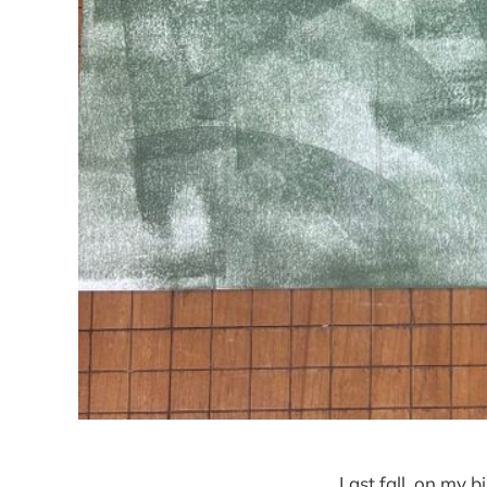
Last fall, on my 