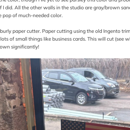
if I did. All the other walls in the studio are gray/brown sa
ce pop of much-needed color.
a burly paper cutter. Paper cutting using the old Ingento tr
lots of small things like business cards. This will cut (see w
own significantly!