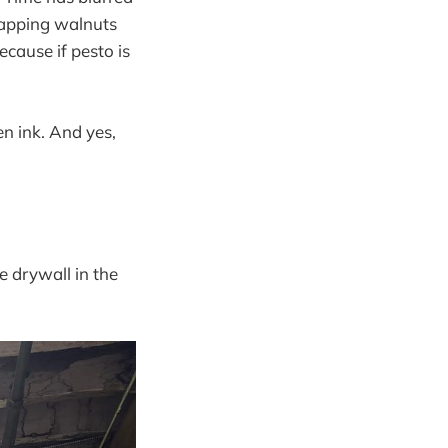
wapping walnuts
ecause if pesto is
en ink. And yes,
e drywall in the