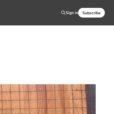
Sign in
Subscribe