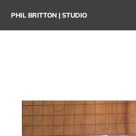
PHIL BRITTON | STUDIO