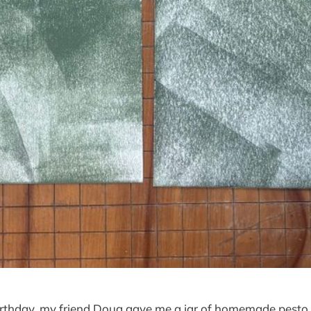
birthday, my friend Doug gave me a jar of homemade pesto.