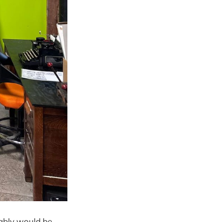
obably would be