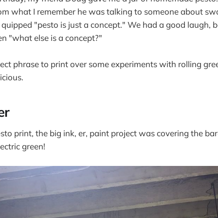
 from what I remember he was talking to someone about s
d quipped "pesto is just a concept." We had a good laugh, b
en "what else is a concept?"
fect phrase to print over some experiments with rolling gre
icious.
er
to print, the big ink, er, paint project was covering the bar
ectric green!