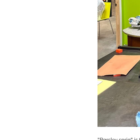
"Parsley sprig" is