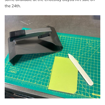
the 24th.