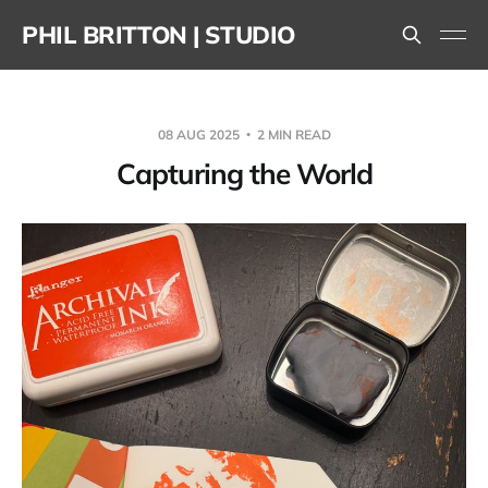
PHIL BRITTON | STUDIO
08 AUG 2025
2 MIN READ
Capturing the World