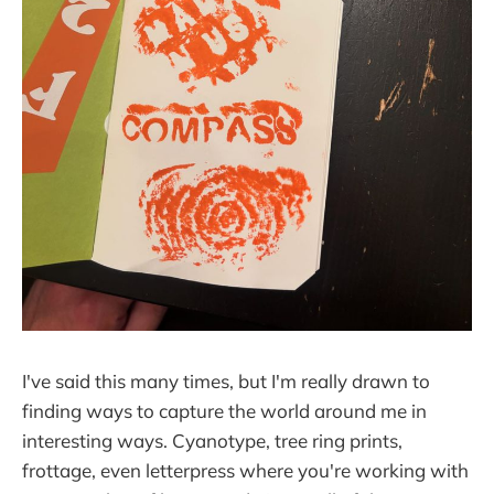
I've said this many times, but I'm really drawn to
finding ways to capture the world around me in
interesting ways. Cyanotype, tree ring prints,
frottage, even letterpress where you're working with