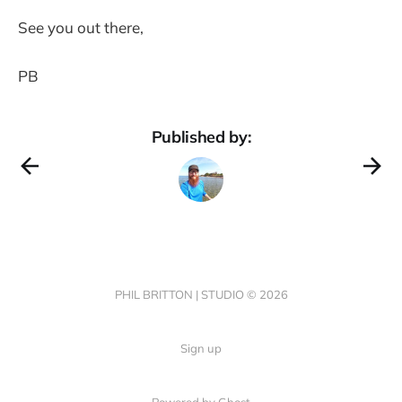
See you out there,
PB
Published by:
PHIL BRITTON | STUDIO © 2026
Sign up