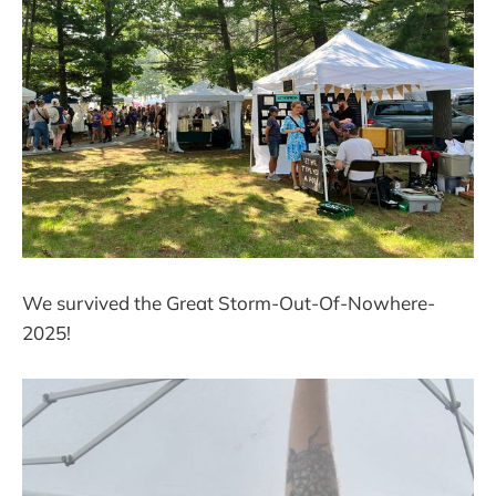
We survived the Great Storm-Out-Of-Nowhere-
2025!