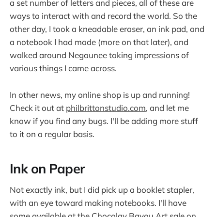
a set number of letters and pieces, all of these are
ways to interact with and record the world. So the
other day, I took a kneadable eraser, an ink pad, and
a notebook I had made (more on that later), and
walked around Negaunee taking impressions of
various things I came across.
In other news, my online shop is up and running!
Check it out at
philbrittonstudio.com
, and let me
know if you find any bugs. I'll be adding more stuff
to it on a regular basis.
Ink on Paper
Not exactly ink, but I did pick up a booklet stapler,
with an eye toward making notebooks. I'll have
some available at the Chocolay Bayou Art sale on