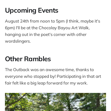
Upcoming Events
August 24th from noon to 5pm (I think, maybe it's
6pm) I'll be at the Chocolay Bayou Art Walk,
hanging out in the poet's corner with other
wordslingers.
Other Rambles
The Outback was an awesome time, thanks to
everyone who stopped by! Participating in that art
fair felt like a big leap forward for my work.