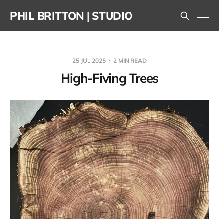
PHIL BRITTON | STUDIO
25 JUL 2025
2 MIN READ
High-Fiving Trees