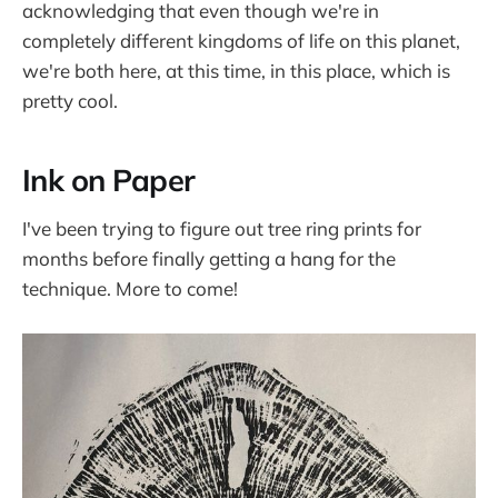
acknowledging that even though we're in
completely different kingdoms of life on this planet,
we're both here, at this time, in this place, which is
pretty cool.
Ink on Paper
I've been trying to figure out tree ring prints for
months before finally getting a hang for the
technique. More to come!