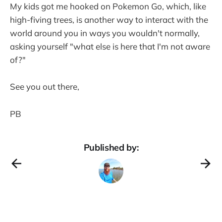
My kids got me hooked on Pokemon Go, which, like
high-fiving trees, is another way to interact with the
world around you in ways you wouldn't normally,
asking yourself "what else is here that I'm not aware
of?"
See you out there,
PB
Published by: