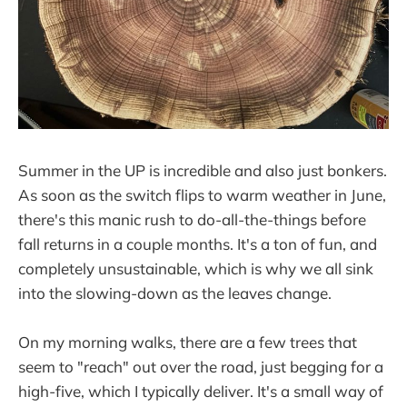
Summer in the UP is incredible and also just bonkers.
As soon as the switch flips to warm weather in June,
there's this manic rush to do-all-the-things before
fall returns in a couple months. It's a ton of fun, and
completely unsustainable, which is why we all sink
into the slowing-down as the leaves change.
On my morning walks, there are a few trees that
seem to "reach" out over the road, just begging for a
high-five, which I typically deliver. It's a small way of