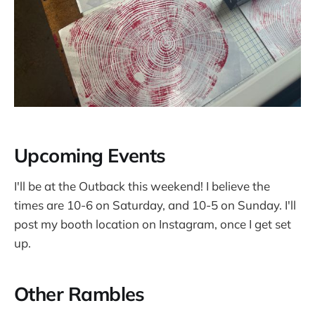
Upcoming Events
I'll be at the Outback this weekend! I believe the
times are 10-6 on Saturday, and 10-5 on Sunday. I'll
post my booth location on Instagram, once I get set
up.
Other Rambles